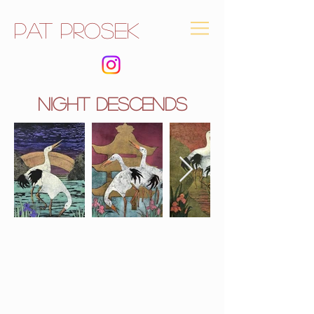
Pat Prosek
NIGHT descends