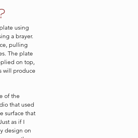
?
 plate using
sing a brayer.
ace, pulling
es. The plate
pplied on top,
s will produce
e of the
udio that used
e surface that
ust as if I
my design on