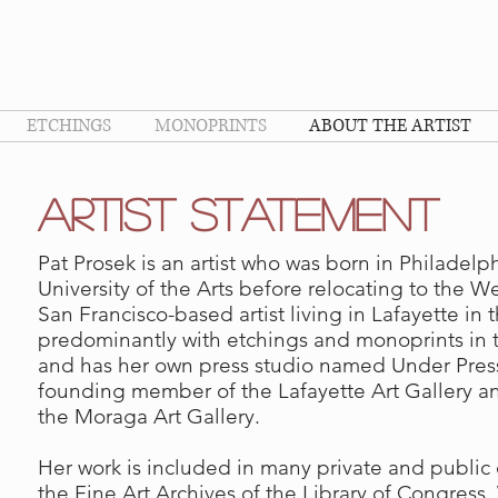
ETCHINGS
MONOPRINTS
ABOUT THE ARTIST
aRTIST sTATEMENT
Pat Prosek is an artist who was born in Philadel
University of the Arts before relocating to the W
San Francisco-based artist living in Lafayette in 
predominantly with etchings and monoprints in t
and has her own press studio named Under Press
founding member of the Lafayette Art Gallery a
the Moraga Art Gallery.
Her work is included in many private and public 
the Fine Art Archives of the Library of Congress