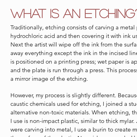
What is an Etching
Traditionally, etching consists of carving a metal
hydrochloric acid and then covering it with ink u
Next the artist will wipe off the ink from the surf
away everything except the ink in the incised lin
is positioned on a printing press; wet paper is a
and the plate is run through a press. This proces
a mirror image of the etching.
However, my process is slightly different. Becaus
caustic chemicals used for etching, I joined a st
alternative non-toxic materials. When etching, th
I use is non-impact plastic, similar to thick mylar. J
were carving into metal, I use a burin to create 