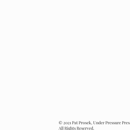
© 2021 Pat Prosek, Under Pressure Pres
All Rights Reserved.