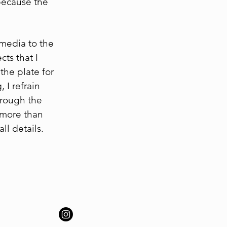
 because the
 media to the
ts that I
the plate for
 I refrain
hrough the
 more than
ll details.