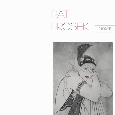
Pat
Prosek
HOME