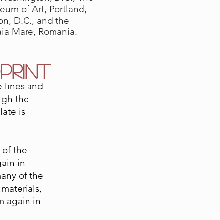
eum of Art, Portland,
n, D.C., and the
aia Mare, Romania.
PRINT
e lines and
ugh the
late is
 of the
ain in
many of the
 materials,
m again in