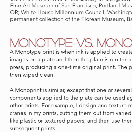
Fine Art Museum of San Francisco; Portland Mus
OR; White House Millennium Council, Washingto
permanent collection of the Florean Museum, B
MONOTYPE VS. MONO
A Monotype print is when ink is applied to creat
images on a plate and then the plate is run thro
press, producing a one-time original print. The p
then wiped clean.
A Monoprint is similar, except that one or several
components applied to the plate can be used ag
other prints. For example, I design and texture 
cranes in my prints, cutting them out from varied
like plastic or textured papers, and then use the
subsequent prints.