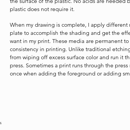
the surface of the plastic. No acids are needed
plastic does not require it.
When my drawing is complete, I apply different
plate to accomplish the shading and get the effec
want in my print. These media are permanent to 
consistency in printing. Unlike traditional etching,
from wiping off excess surface color and run it t
press. Sometimes a print runs through the press
once when adding the foreground or adding sma
s