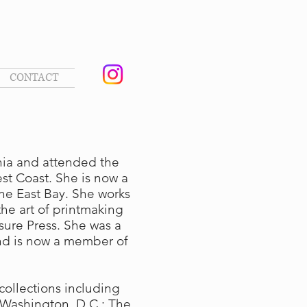
CONTACT
phia and attended the
est Coast. She is now a
the East Bay. She works
he art of printmaking
ure Press. She was a
nd is now a member of
collections including
, Washington, D.C.; The