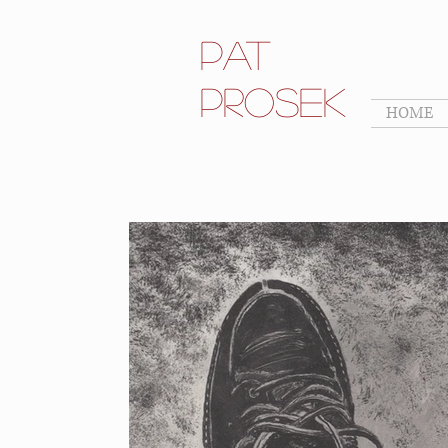
Pat
Prosek
HOME