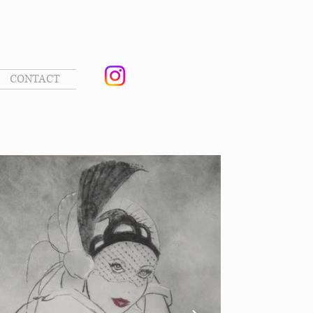
CONTACT