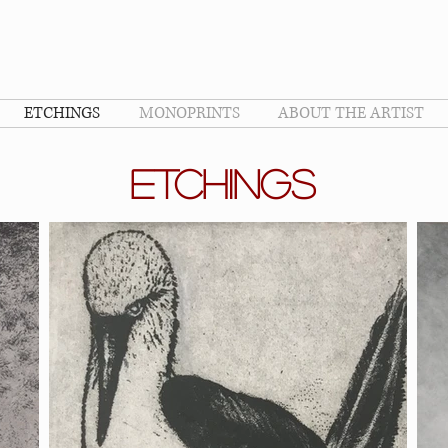
ETCHINGS
MONOPRINTS
ABOUT THE ARTIST
ETCHINGS